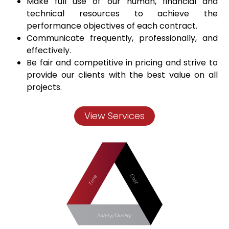
Make full use of our human, financial and
technical resources to achieve the
performance objectives of each contract.
Communicate frequently, professionally, and
effectively.
Be fair and competitive in pricing and strive to
provide our clients with the best value on all
projects.
View Services