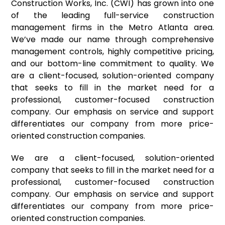
Construction Works, Inc. (CWI) has grown into one
of the leading full-service construction
management firms in the Metro Atlanta area.
We’ve made our name through comprehensive
management controls, highly competitive pricing,
and our bottom-line commitment to quality. We
are a client-focused, solution-oriented company
that seeks to fill in the market need for a
professional, customer-focused construction
company. Our emphasis on service and support
differentiates our company from more price-
oriented construction companies.
We are a client-focused, solution-oriented
company that seeks to fill in the market need for a
professional, customer-focused construction
company. Our emphasis on service and support
differentiates our company from more price-
oriented construction companies.