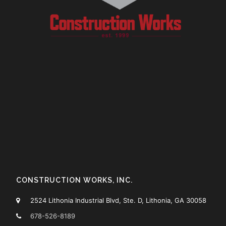
CONSTRUCTION WORKS, INC.
2524 Lithonia Industrial Blvd, Ste. D, Lithonia, GA 30058
678-526-8189