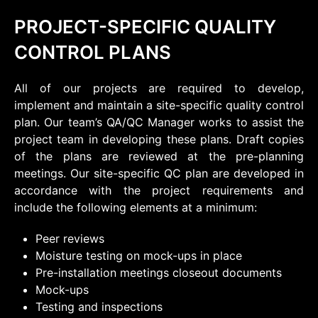
PROJECT-SPECIFIC QUALITY
CONTROL PLANS
All of our projects are required to develop,
implement and maintain a site-specific quality control
plan. Our team’s QA/QC Manager works to assist the
project team in developing these plans. Draft copies
of the plans are reviewed at the pre-planning
meetings. Our site-specific QC plan are developed in
accordance with the project requirements and
include the following elements at a minimum:
Peer reviews
Moisture testing on mock-ups in place
Pre-installation meetings closeout documents
Mock-ups
Testing and inspections