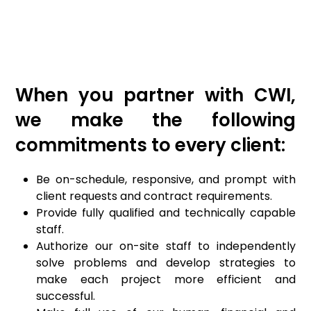
When you partner with CWI,
we make the following
commitments to every client:
Be on-schedule, responsive, and prompt with
client requests and contract requirements.
Provide fully qualified and technically capable
staff.
Authorize our on-site staff to independently
solve problems and develop strategies to
make each project more efficient and
successful.