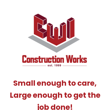
Small enough to care,
Large enough to get the
job done!