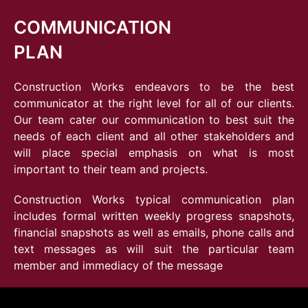
COMMUNICATION
PLAN
Construction Works endeavors to be the best
communicator at the right level for all of our clients.
Our team cater our communication to best suit the
needs of each client and all other stakeholders and
will place special emphasis on what is most
important to their team and projects.
Construction Works typical communication plan
includes formal written weekly progress snapshots,
financial snapshots as well as emails, phone calls and
text messages as will suit the particular team
member and immediacy of the message