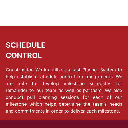
SCHEDULE
CONTROL
Construction Works utilizes a Last Planner System to
help establish schedule control for our projects. We
are able to develop milestone schedules for
remainder to our team as well as partners. We also
conduct pull planning sessions for each of our
milestone which helps determine the team’s needs
and commitments in order to deliver each milestone.