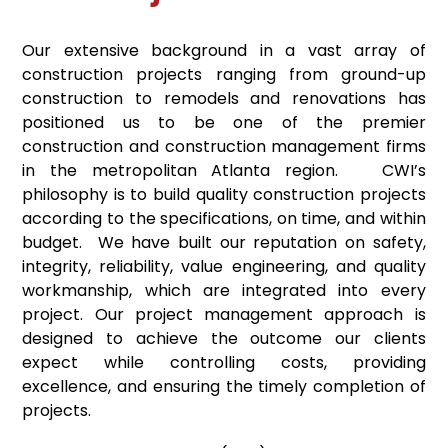
Our extensive background in a vast array of
construction projects ranging from ground-up
construction to remodels and renovations has
positioned us to be one of the premier
construction and construction management firms
in the metropolitan Atlanta region. CWI’s
philosophy is to build quality construction projects
according to the specifications, on time, and within
budget. We have built our reputation on safety,
integrity, reliability, value engineering, and quality
workmanship, which are integrated into every
project. Our project management approach is
designed to achieve the outcome our clients
expect while controlling costs, providing
excellence, and ensuring the timely completion of
projects.