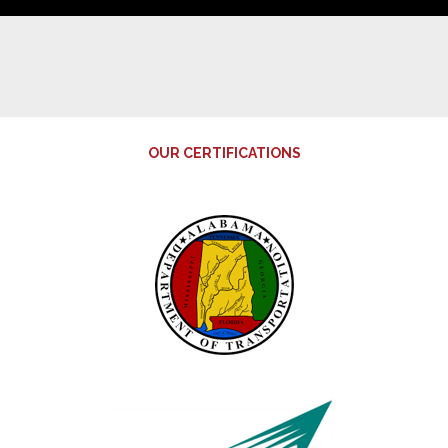
OUR CERTIFICATIONS