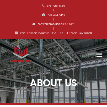
678-526-8189
|
770-484-3430
|
conworksmedia@cwiatl.com
|
2524 Lithonia Industrial Blvd., Ste. D Lithonia, GA 30058
ABOUT US